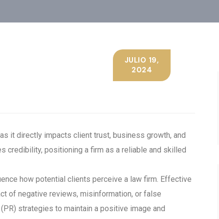
JULIO 19,
2024
s it directly impacts client trust, business growth, and
credibility, positioning a firm as a reliable and skilled
ence how potential clients perceive a law firm. Effective
t of negative reviews, misinformation, or false
s (PR) strategies to maintain a positive image and