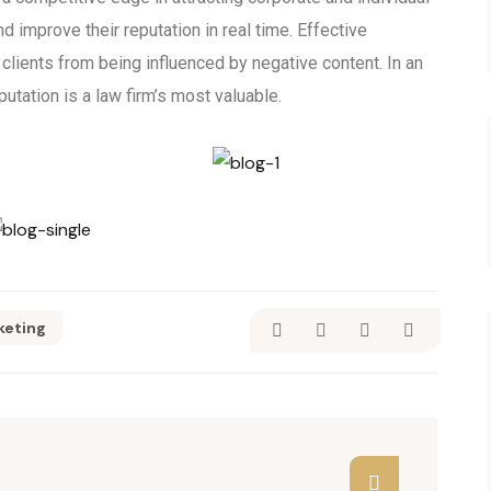
nd improve their reputation in real time. Effective
lients from being influenced by negative content. In an
putation is a law firm’s most valuable.
keting