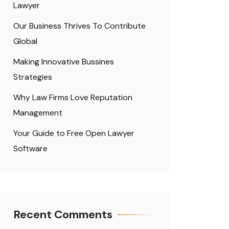
Lawyer
Our Business Thrives To Contribute
Global
Making Innovative Bussines
Strategies
Why Law Firms Love Reputation
Management
Your Guide to Free Open Lawyer
Software
Recent Comments