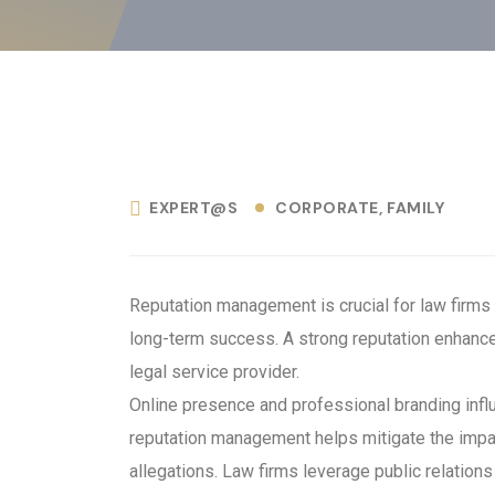
EXPERT@S
CORPORATE
FAMILY
Reputation management is crucial for law firms a
long-term success. A strong reputation enhances 
legal service provider.
Online presence and professional branding influ
reputation management helps mitigate the impac
allegations. Law firms leverage public relation