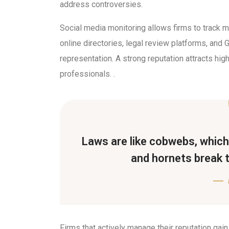
address controversies.
Social media monitoring allows firms to track
online directories, legal review platforms, and
representation. A strong reputation attracts high
professionals. .
Laws are like cobwebs, which 
and hornets break 
Firms that actively manage their reputation gain