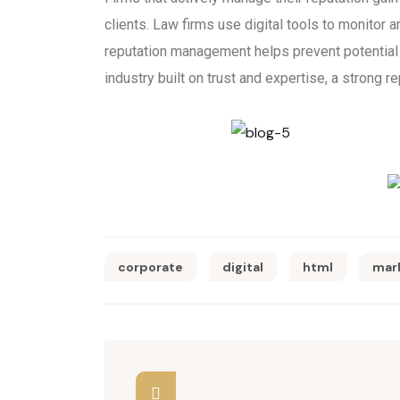
clients. Law firms use digital tools to monitor a
reputation management helps prevent potential c
industry built on trust and expertise, a strong re
corporate
digital
html
mar