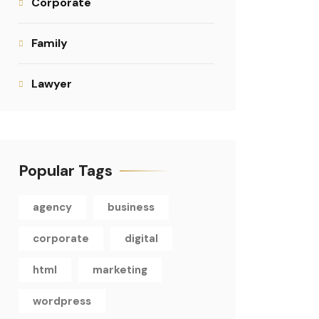
Corporate
Family
Lawyer
Popular Tags
agency
business
corporate
digital
html
marketing
wordpress