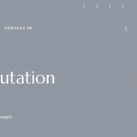
CONTACT US
utation
ement