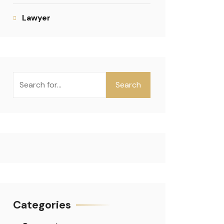
Lawyer
Search
Categories