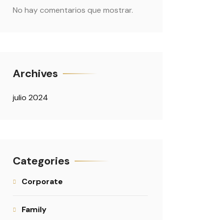
No hay comentarios que mostrar.
Archives
julio 2024
Categories
Corporate
Family