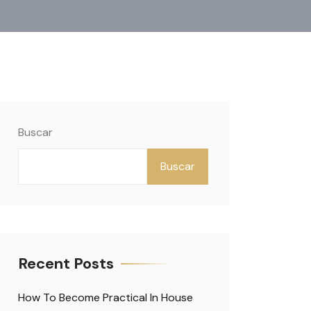
Buscar
Buscar
Recent Posts
How To Become Practical In House