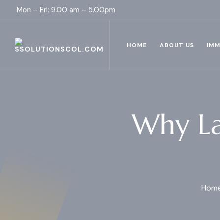
Mon – Fri: 9.00 am – 5.00pm
HOME
ABOUT US
IMM
Why La
Hom