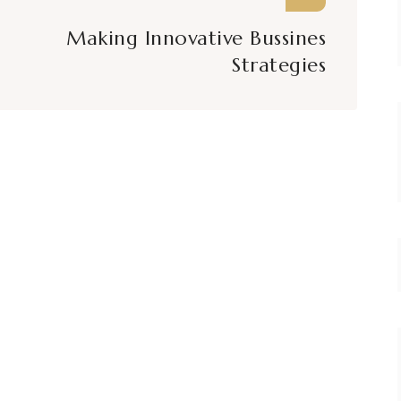
Making Innovative Bussines
Strategies