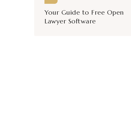
Your Guide to Free Open
Lawyer Software