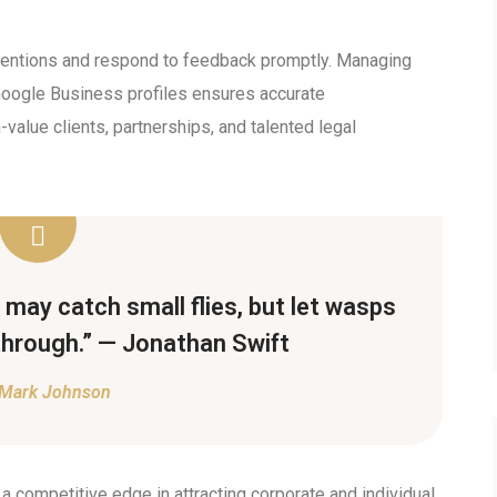
 mentions and respond to feedback promptly. Managing
 Google Business profiles ensures accurate
-value clients, partnerships, and talented legal
may catch small flies, but let wasps
through.” — Jonathan Swift
Mark Johnson
 a competitive edge in attracting corporate and individual