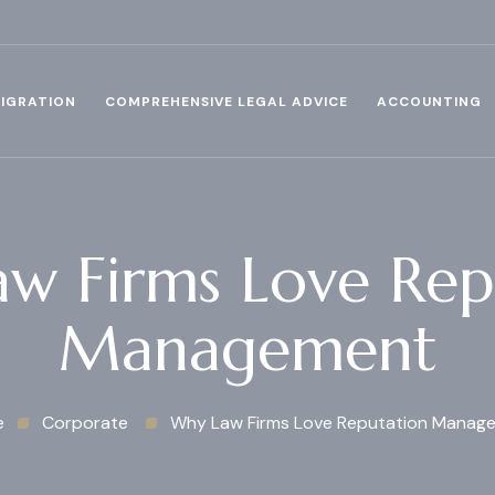
IGRATION
COMPREHENSIVE LEGAL ADVICE
ACCOUNTING
w Firms Love Rep
Management
e
Corporate
Why Law Firms Love Reputation Manag