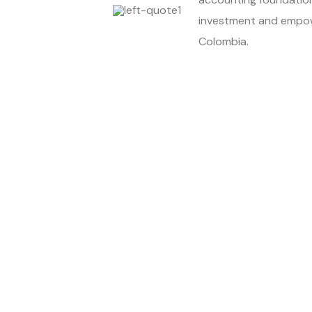
investment and empow
Colombia.