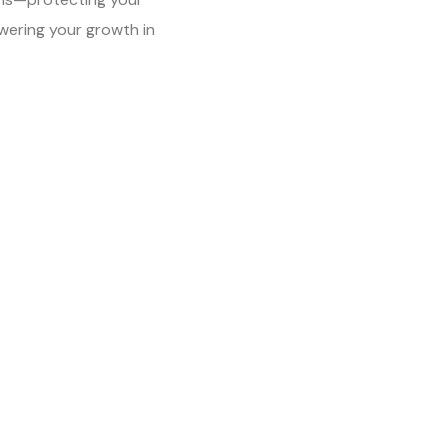
ering your growth in