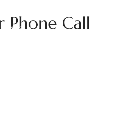
r Phone Call
CONTACT US