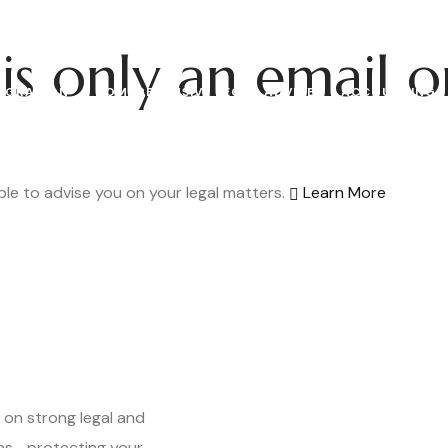
is only
an email o
IGRATION
COMPREHENSIVE LEGAL ADVICE
ACCOUNTING
le to advise you on your legal matters.
Learn More
 on strong legal and
ns—protecting your