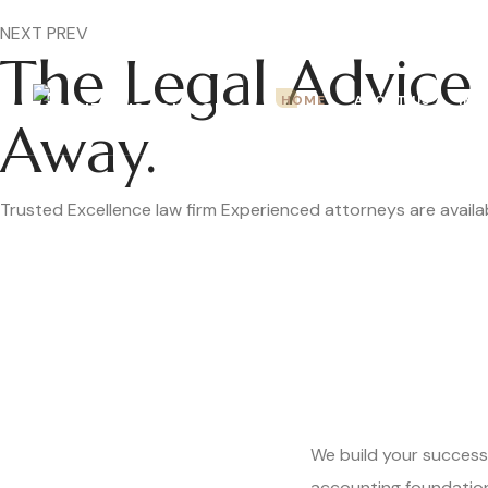
Mon – Fri: 9.00 am – 5.00pm
NEXT
PREV
The Legal Advice 
HOME
ABOUT US
IMM
Away.
Trusted
Excellence
law firm
Experienced attorneys are availab
We build your success
accounting foundatio