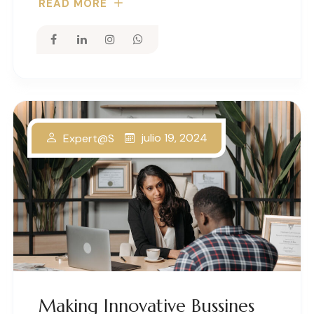
READ MORE
julio 19, 2024
Expert@s
Making Innovative Bussines