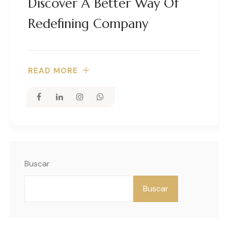
Discover A Better Way Of
Redefining Company
READ MORE
Buscar
Buscar