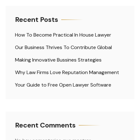
Recent Posts
How To Become Practical In House Lawyer
Our Business Thrives To Contribute Global
Making Innovative Bussines Strategies
Why Law Firms Love Reputation Management
Your Guide to Free Open Lawyer Software
Recent Comments