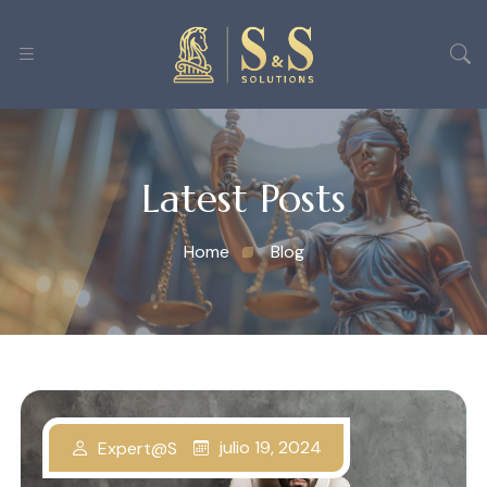
Latest Posts
Home
Blog
julio 19, 2024
Expert@s