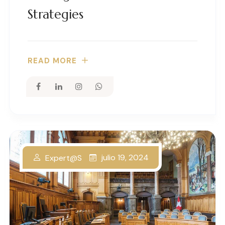
Strategies
READ MORE
julio 19, 2024
Expert@s