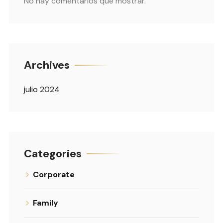
No hay comentarios que mostrar.
Archives
julio 2024
Categories
Corporate
Family