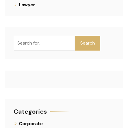
Lawyer
Search
Categories
Corporate