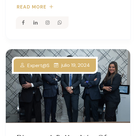
READ MORE
julio 19, 2024
Expert@s