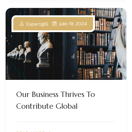
julio 19, 2024
Expert@s
Our Business Thrives To
Contribute Global