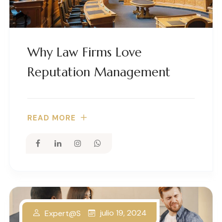
Why Law Firms Love
Reputation Management
READ MORE
julio 19, 2024
Expert@s