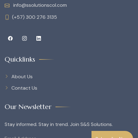
info@ssolutionscol.com
(+57) 300 276 3135
Quicklinks
About Us
Contact Us
Our Newsletter
Stay informed. Stay in trend. Join S&S Solutions.