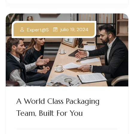
julio 19, 2024
Expert@s
A World Class Packaging
Team, Built For You