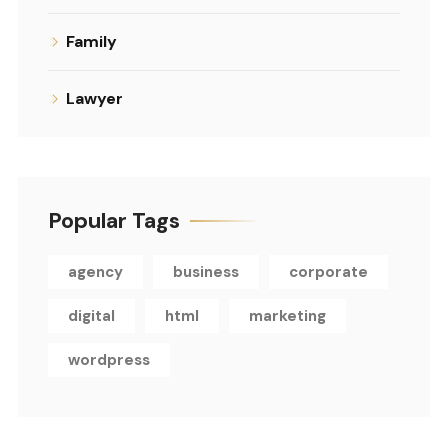
Family
Lawyer
Popular Tags
agency
business
corporate
digital
html
marketing
wordpress