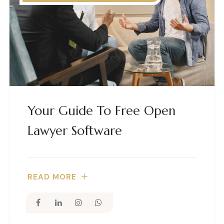
Your Guide To Free Open
Lawyer Software
READ MORE