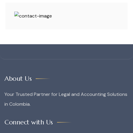
About Us
Your Trusted Partner for Legal and Accounting Solutions
in Colombia.
Connect with Us