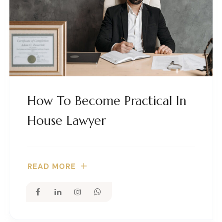
How To Become Practical In
House Lawyer
READ MORE