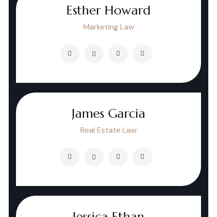
Esther Howard
Marketing Law
James Garcia
Real Estate Law
Jessica Ethan