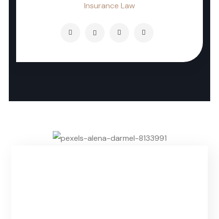
Insurance Law