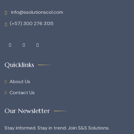
info@ssolutionscol.com
(+57) 300 276 3135
Quicklinks
About Us
Contact Us
Our Newsletter
Stay informed. Stay in trend. Join S&S Solutions.