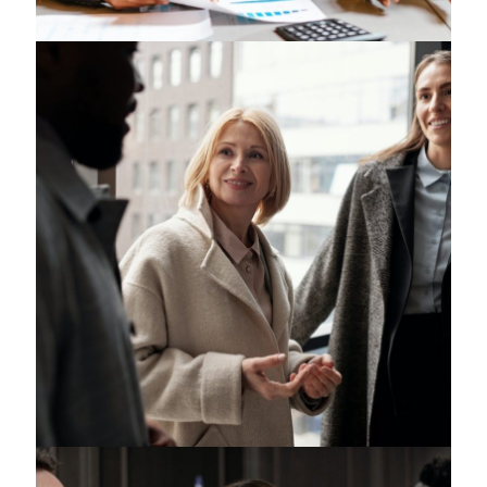
Intelligence Law