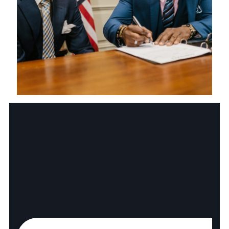
Health Care Law
Business Law