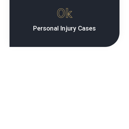
0
k
Personal Injury Cases