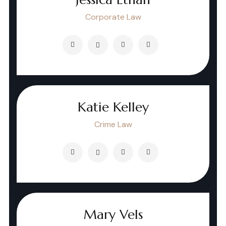
Corporate Law
Katie Kelley
Crime Law
Mary Vels