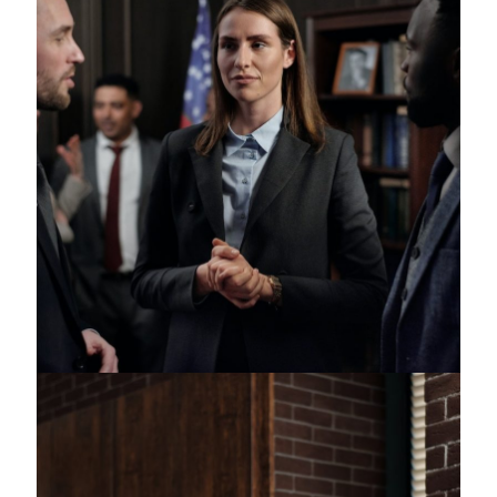
Juvenile Crimes