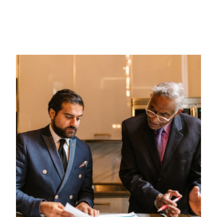
Religious Law