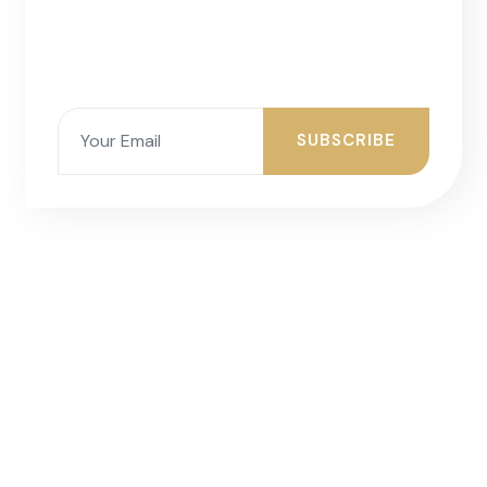
SUBSCRIBE