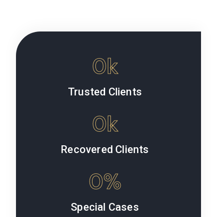
0
k
Trusted Clients
0
k
Recovered Clients
0
%
Special Cases