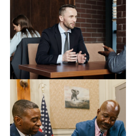
Copyrights