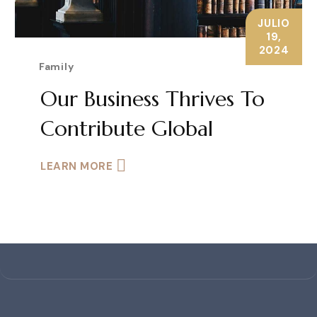
JULIO
19,
2024
Family
Our Business Thrives To
Contribute Global
LEARN MORE