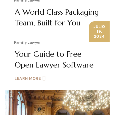
Family
,
Lawyer
A World Class Packaging
Team, Built for You
JULIO
19,
LEARN MORE
2024
Family
,
Lawyer
Your Guide to Free
Open Lawyer Software
LEARN MORE