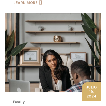
LEARN MORE
JULIO
19,
2024
Family