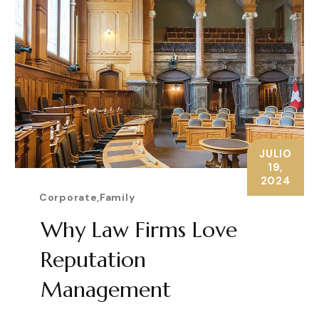
JULIO
19,
2024
Corporate
,
Family
Why Law Firms Love
Reputation
Management