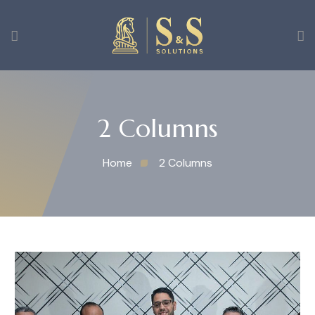
2 Columns
Home
2 Columns