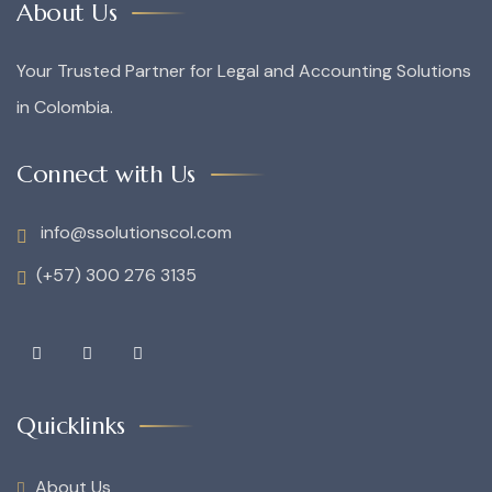
About Us
Your Trusted Partner for Legal and Accounting Solutions
in Colombia.
Connect with Us
info@ssolutionscol.com
(+57) 300 276 3135
Quicklinks
About Us