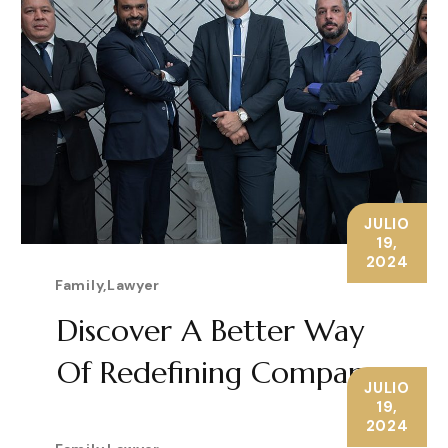
JULIO
19,
2024
Family
,
Lawyer
Discover A Better Way
Of Redefining Company
JULIO
19,
LEARN MORE
2024