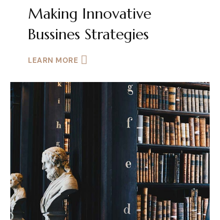
Making Innovative
Bussines Strategies
LEARN MORE