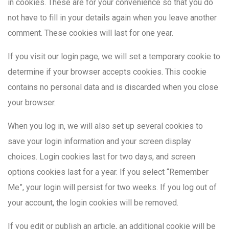
in cookies. These are for your convenience so that you do
not have to fill in your details again when you leave another
comment. These cookies will last for one year.
If you visit our login page, we will set a temporary cookie to
determine if your browser accepts cookies. This cookie
contains no personal data and is discarded when you close
your browser.
When you log in, we will also set up several cookies to
save your login information and your screen display
choices. Login cookies last for two days, and screen
options cookies last for a year. If you select “Remember
Me”, your login will persist for two weeks. If you log out of
your account, the login cookies will be removed.
If you edit or publish an article, an additional cookie will be