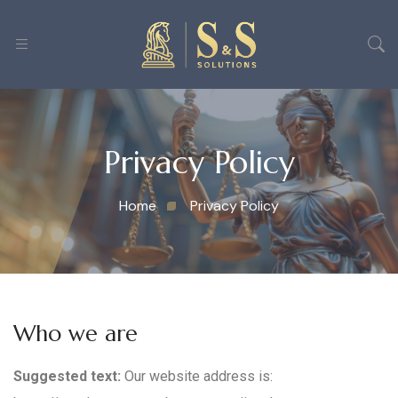
Privacy Policy
Home
Privacy Policy
Who we are
Suggested text:
Our website address is: