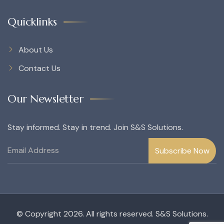
Quicklinks
About Us
Contact Us
Our Newsletter
Stay informed. Stay in trend. Join S&S Solutions.
© Copyright 2026. All rights reserved. S&S Solutions.