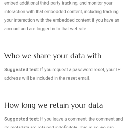
embed additional third-party tracking, and monitor your
interaction with that embedded content, including tracking
your interaction with the embedded content if you have an
account and are logged in to that website.
Who we share your data with
Suggested text:
If you request a password reset, your IP
address will be included in the reset email.
How long we retain your data
Suggested text:
If you leave a comment, the comment and
its metadata are retained indefinitely. This is so we can