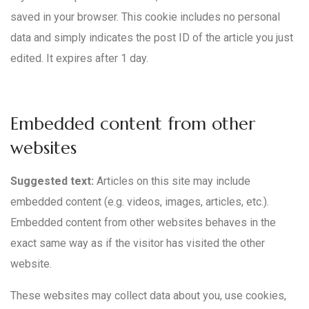
saved in your browser. This cookie includes no personal
data and simply indicates the post ID of the article you just
edited. It expires after 1 day.
Embedded content from other
websites
Suggested text:
Articles on this site may include
embedded content (e.g. videos, images, articles, etc.).
Embedded content from other websites behaves in the
exact same way as if the visitor has visited the other
website.
These websites may collect data about you, use cookies,