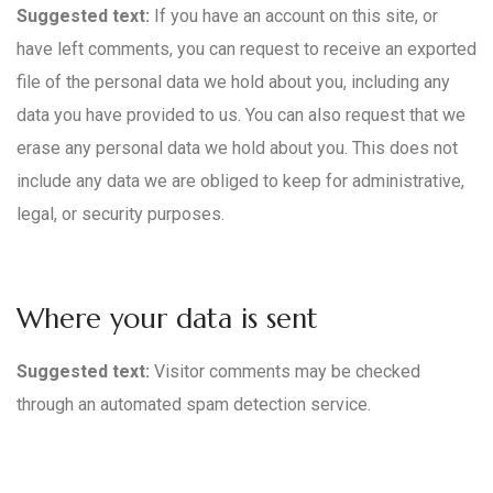
Suggested text:
If you have an account on this site, or
have left comments, you can request to receive an exported
file of the personal data we hold about you, including any
data you have provided to us. You can also request that we
erase any personal data we hold about you. This does not
include any data we are obliged to keep for administrative,
legal, or security purposes.
Where your data is sent
Suggested text:
Visitor comments may be checked
through an automated spam detection service.