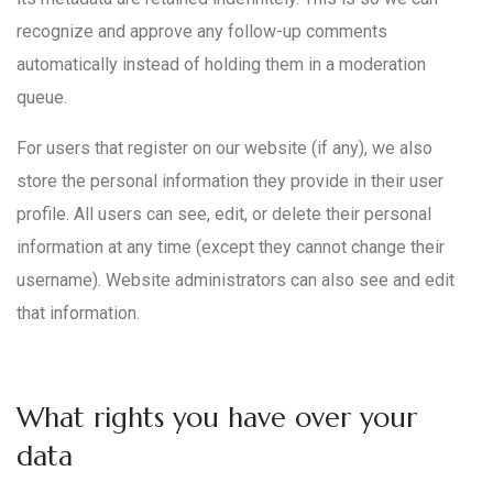
recognize and approve any follow-up comments
automatically instead of holding them in a moderation
queue.
For users that register on our website (if any), we also
store the personal information they provide in their user
profile. All users can see, edit, or delete their personal
information at any time (except they cannot change their
username). Website administrators can also see and edit
that information.
What rights you have over your
data