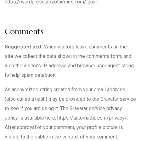
https://wordpress.zozothemes.com/igual.
Comments
Suggested text:
When visitors leave comments on the
site we collect the data shown in the comments form, and
also the visitor’s IP address and browser user agent string
to help spam detection.
An anonymized string created from your email address
(also called a hash) may be provided to the Gravatar service
to see if you are using it. The Gravatar service privacy
policy is available here: https://automattic.com/privacy/.
After approval of your comment, your profile picture is
visible to the public in the context of your comment.