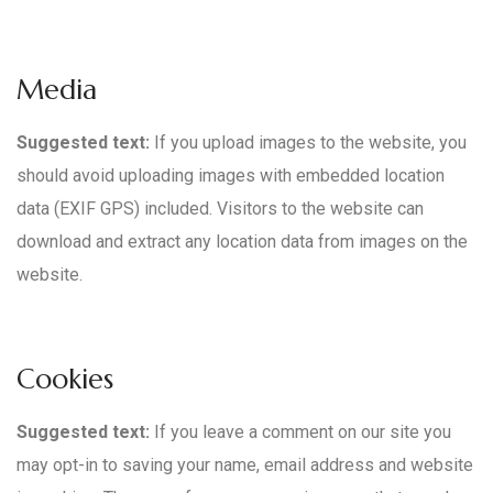
Media
Suggested text:
If you upload images to the website, you
should avoid uploading images with embedded location
data (EXIF GPS) included. Visitors to the website can
download and extract any location data from images on the
website.
Cookies
Suggested text:
If you leave a comment on our site you
may opt-in to saving your name, email address and website