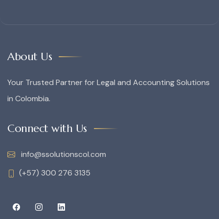
About Us
Your Trusted Partner for Legal and Accounting Solutions
in Colombia.
Connect with Us
info@ssolutionscol.com
(+57) 300 276 3135