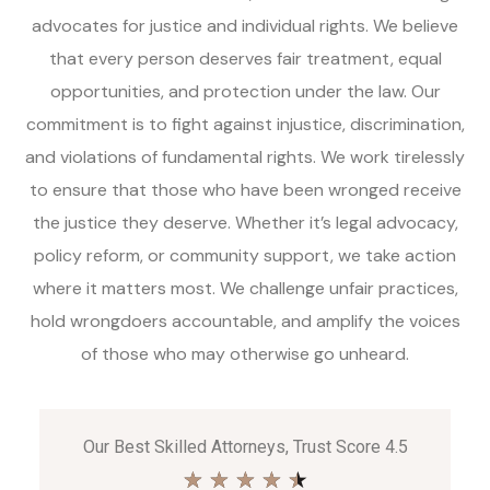
advocates for justice and individual rights. We believe
that every person deserves fair treatment, equal
opportunities, and protection under the law. Our
commitment is to fight against injustice, discrimination,
and violations of fundamental rights. We work tirelessly
to ensure that those who have been wronged receive
the justice they deserve. Whether it’s legal advocacy,
policy reform, or community support, we take action
where it matters most. We challenge unfair practices,
hold wrongdoers accountable, and amplify the voices
of those who may otherwise go unheard.
Our Best Skilled Attorneys, Trust Score 4.5
★
★
★
★
★