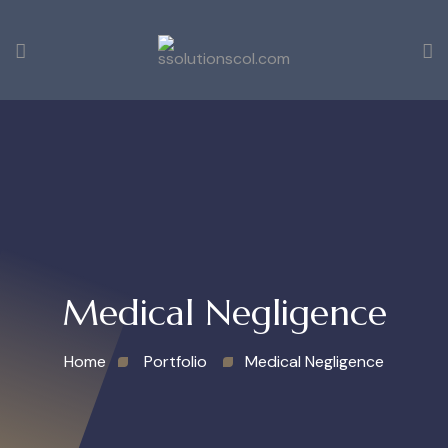
Medical Negligence
Home
Portfolio
Medical Negligence