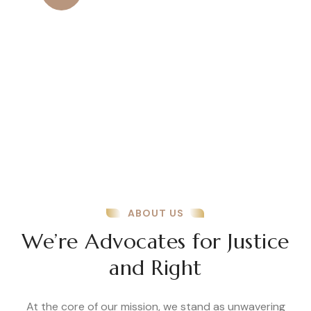
Amazing Results
Amazing results come from a
combination of dedication, smart
strategies, and continuous improvement.
ABOUT US
We’re Advocates for Justice
and Right
At the core of our mission, we stand as unwavering