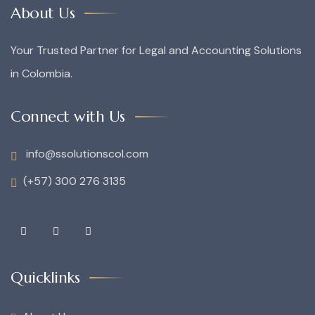
About Us
Your Trusted Partner for Legal and Accounting Solutions
in Colombia.
Connect with Us
info@ssolutionscol.com
(+57) 300 276 3135
Quicklinks