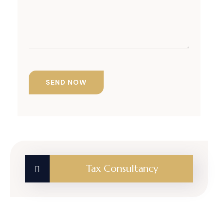
Tax Consultancy