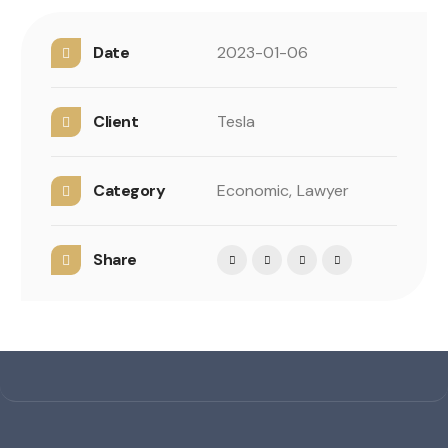
Date
2023-01-06
Client
Tesla
Category
Economic,
Lawyer
Share