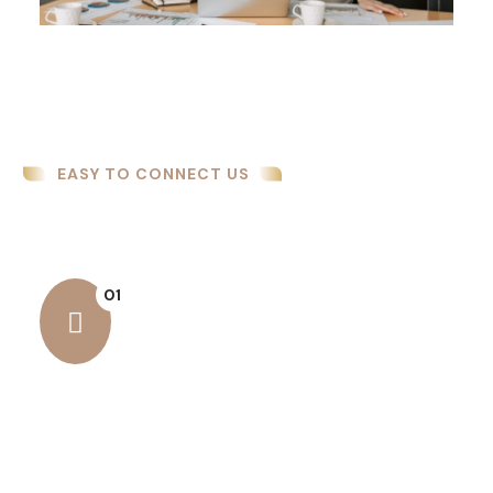
EASY TO CONNECT US
How We Work
01
Business Security
Business security is essential for