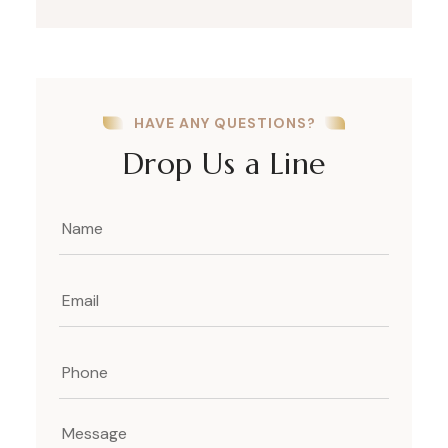
HAVE ANY QUESTIONS?
Drop Us a Line