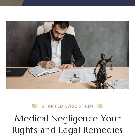
STARTED CASE STUDY
Medical Negligence Your
Rights and Legal Remedies