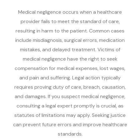
Medical negligence occurs when a healthcare
provider fails to meet the standard of care,
resulting in harm to the patient. Common cases
include misdiagnosis, surgical errors, medication
mistakes, and delayed treatment. Victims of
medical negligence have the right to seek
compensation for medical expenses, lost wages,
and pain and suffering. Legal action typically
requires proving duty of care, breach, causation,
and damages. If you suspect medical negligence,
consulting a legal expert promptly is crucial, as
statutes of limitations may apply. Seeking justice
can prevent future errors and improve healthcare
standards.