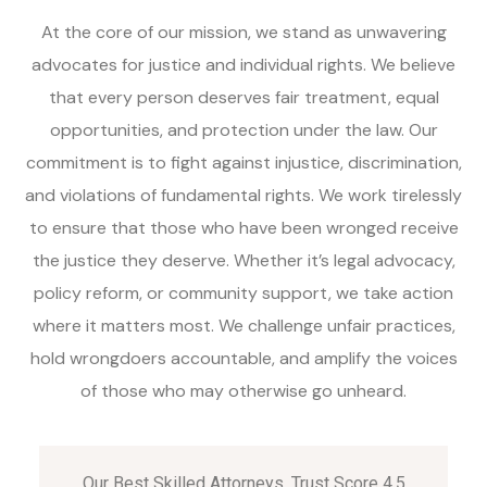
At the core of our mission, we stand as unwavering
advocates for justice and individual rights. We believe
that every person deserves fair treatment, equal
opportunities, and protection under the law. Our
commitment is to fight against injustice, discrimination,
and violations of fundamental rights. We work tirelessly
to ensure that those who have been wronged receive
the justice they deserve. Whether it’s legal advocacy,
policy reform, or community support, we take action
where it matters most. We challenge unfair practices,
hold wrongdoers accountable, and amplify the voices
of those who may otherwise go unheard.
Our Best Skilled Attorneys, Trust Score 4.5