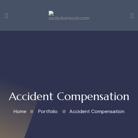
Accident Compensation
Home
Portfolio
Accident Compensation