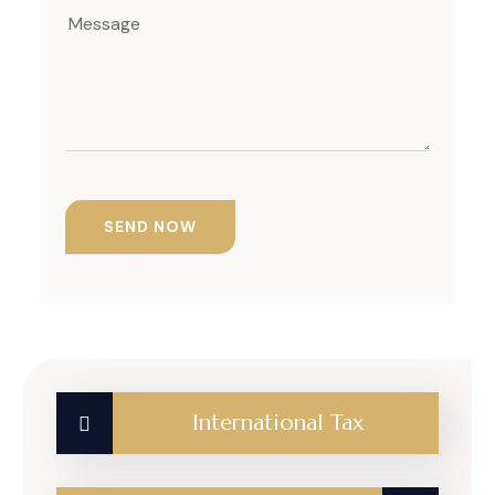
International Tax