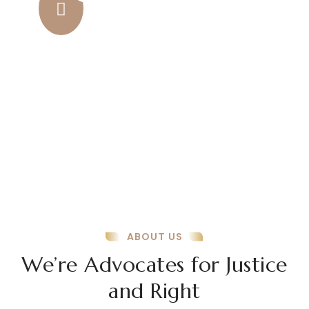
Amazing Results
Amazing results come from a
combination of dedication, smart
strategies, and continuous improvement.
ABOUT US
We’re Advocates for Justice
and Right