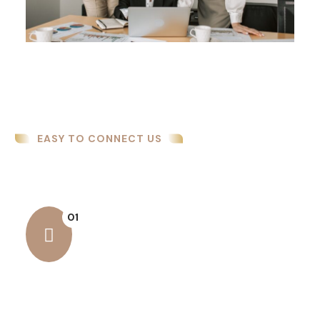
EASY TO CONNECT US
How We Work
01
Business Security