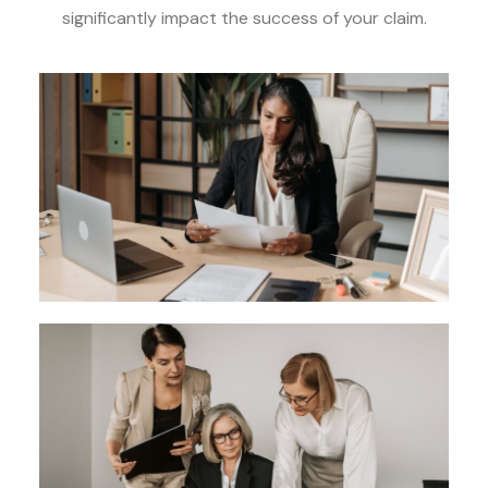
significantly impact the success of your claim.