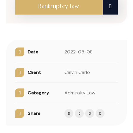
Bankruptcy law
Date
2022-05-08
Client
Calvin Carlo
Category
Admiralty Law
Share