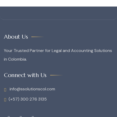
About Us
Your Trusted Partner for Legal and Accounting Solutions
in Colombia.
Connect with Us
info@ssolutionscol.com
(+57) 300 276 3135