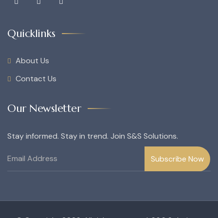
Quicklinks
About Us
Contact Us
Our Newsletter
Stay informed. Stay in trend. Join S&S Solutions.