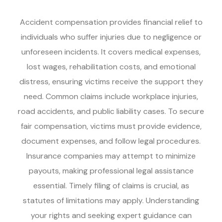
Accident compensation provides financial relief to
individuals who suffer injuries due to negligence or
unforeseen incidents. It covers medical expenses,
lost wages, rehabilitation costs, and emotional
distress, ensuring victims receive the support they
need. Common claims include workplace injuries,
road accidents, and public liability cases. To secure
fair compensation, victims must provide evidence,
document expenses, and follow legal procedures.
Insurance companies may attempt to minimize
payouts, making professional legal assistance
essential. Timely filing of claims is crucial, as
statutes of limitations may apply. Understanding
your rights and seeking expert guidance can