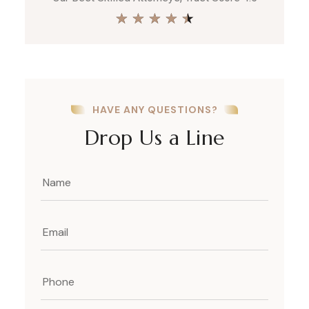
★
★
★
★
★
HAVE ANY QUESTIONS?
Drop Us a Line