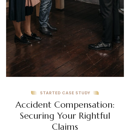
STARTED CASE STUDY
Accident Compensation:
Securing Your Rightful
Claims