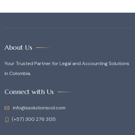
About Us
Your Trusted Partner for Legal and Accounting Solutions
in Colombia.
Connect with Us
info@ssolutionscol.com
(+57) 300 276 3135