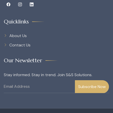
Quicklinks
About Us
Contact Us
Our Newsletter
Stay informed. Stay in trend. Join S&S Solutions.