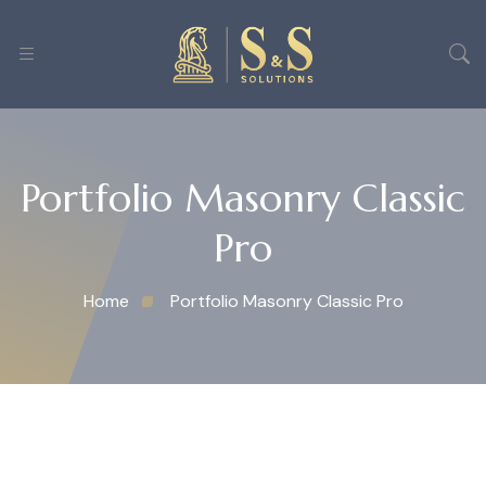
Portfolio Masonry Classic
Pro
Home
Portfolio Masonry Classic Pro