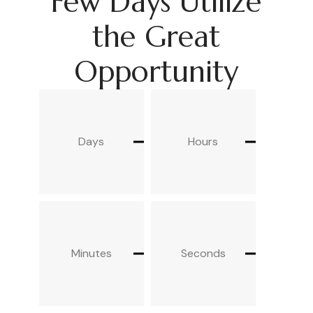
Few Days Utilize
the Great
Opportunity
Days
Hours
Minutes
Seconds