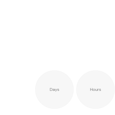
Days
Hours