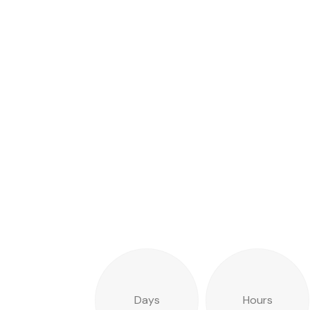
Days
Hours