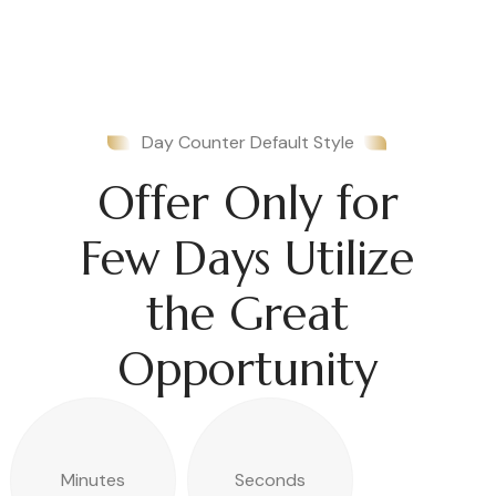
Day Counter Default Style
Offer Only for
Few Days Utilize
the Great
Opportunity
Minutes
Seconds