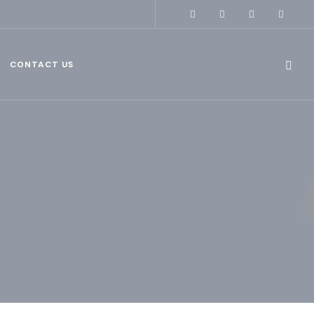
CONTACT US