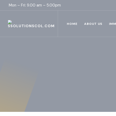
Mon – Fri: 9.00 am – 5.00pm
HOME
ABOUT US
IMM