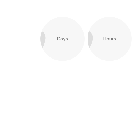
Days
Hours