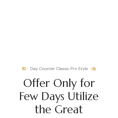
Day Counter Classic Pro Style
Offer Only for
Few Days Utilize
the Great