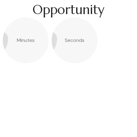
Opportunity
Minutes
Seconds