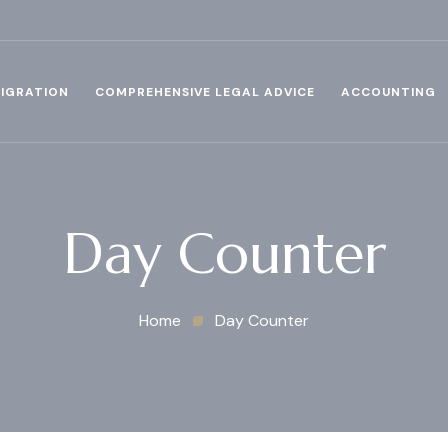
IGRATION
COMPREHENSIVE LEGAL ADVICE
ACCOUNTING
Day Counter
Home
Day Counter