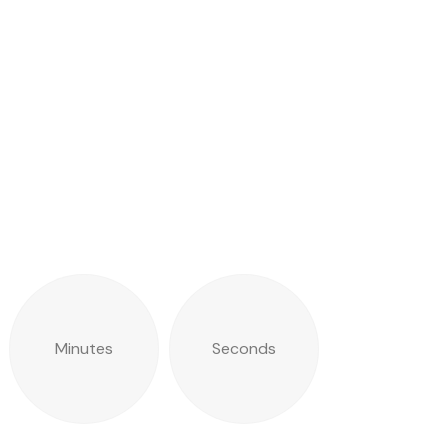
Minutes
Seconds