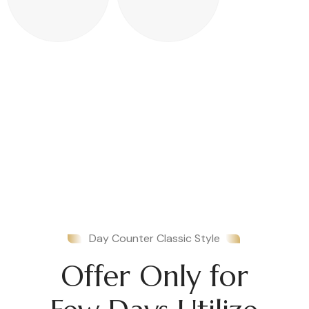
Day Counter Classic Style
Offer Only for