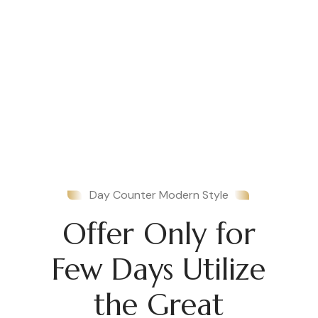
Day Counter Modern Style
Offer Only for
Few Days Utilize
the Great